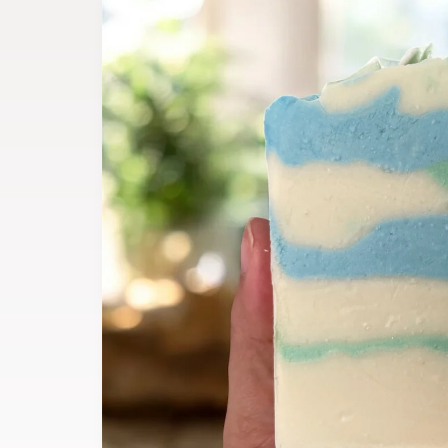
product
information