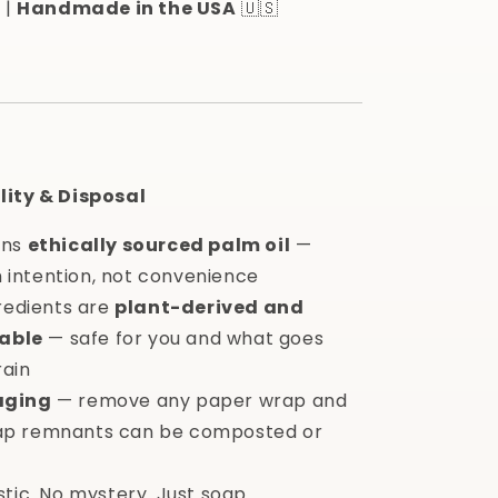
 |
Handmade in the USA
🇺🇸
lity & Disposal
ins
ethically sourced palm oil
—
 intention, not convenience
gredients are
plant-derived and
able
— safe for you and what goes
rain
aging
— remove any paper wrap and
oap remnants can be composted or
stic. No mystery. Just soap.