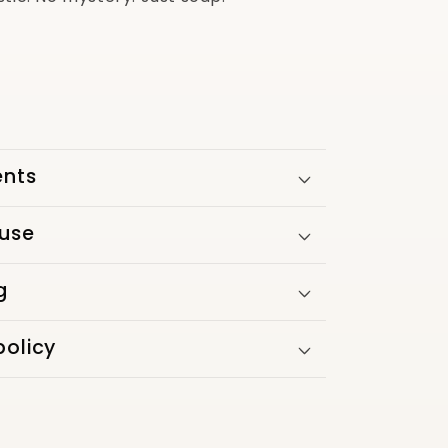
ents
 use
g
policy