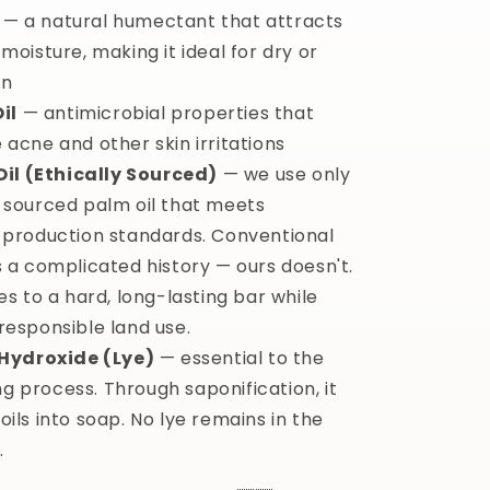
— a natural humectant that attracts
moisture, making it ideal for dry or
in
il
— antimicrobial properties that
 acne and other skin irritations
Oil (Ethically Sourced)
— we use only
 sourced palm oil that meets
 production standards. Conventional
s a complicated history — ours doesn't.
es to a hard, long-lasting bar while
responsible land use.
Hydroxide (Lye)
— essential to the
 process. Through saponification, it
ils into soap. No lye remains in the
.