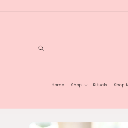
Skip to
content
Home
Shop
Rituals
Shop N
Skip to