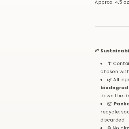
Approx. 4.5 oz
🌱 Sustainabi
🌴 Conta
chosen with
🌿 All in
biodegrad
down the d
📦
Pack
recycle; s
discarded
♻️ No pla