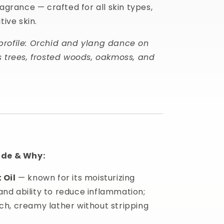
ragrance — crafted for all skin types,
tive skin.
profile: Orchid and ylang dance on
s trees, frosted woods, oakmoss, and
ide & Why:
 Oil
— known for its moisturizing
and ability to reduce inflammation;
ich, creamy lather without stripping