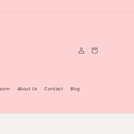
Log
Cart
in
Bloom
About Us
Contact
Blog