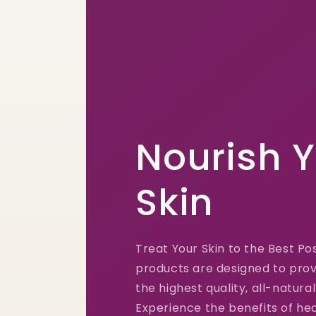
Nourish 
Skin
Treat Your Skin to the Best Po
products are designed to prov
the highest quality, all-natural
Experience the benefits of hea