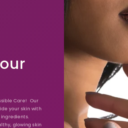
Your
ssible Care! Our
ide your skin with
 ingredients.
lthy, glowing skin