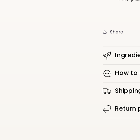
Share
Ingredi
How to
Shippin
Return 