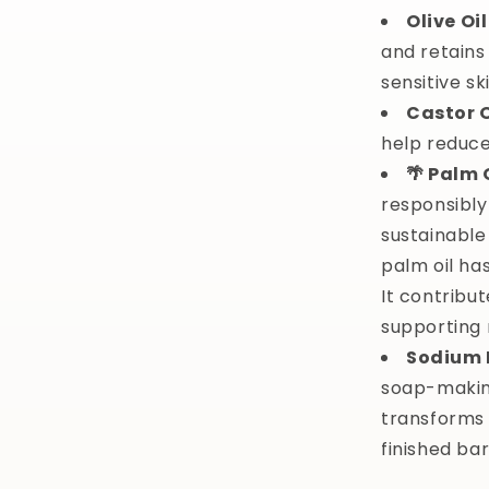
Olive Oil
and retains 
sensitive sk
Castor O
help reduce
🌴 Palm 
responsibly
sustainable
palm oil ha
It contribut
supporting 
Sodium 
soap-making
transforms o
finished bar