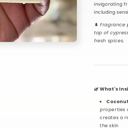
invigorating f
including sensi
🌲
Fragrance 
top of cypres
fresh spices.
🌿 What's Ins
Coconut
properties 
creates a r
the skin