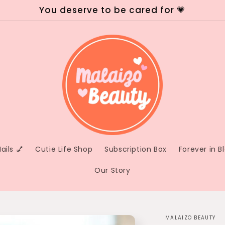
You deserve to be cared for 💗
ails 💅
Cutie Life Shop
Subscription Box
Forever in 
Our Story
MALAIZO BEAUTY