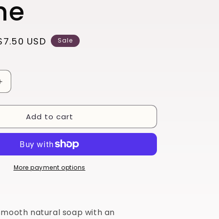
ne
Sale
$7.50 USD
Sale
price
Increase
quantity
for
Add to cart
Alpine
More payment options
smooth natural soap with an