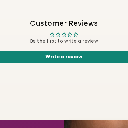
Customer Reviews
Be the first to write a review
Write a review