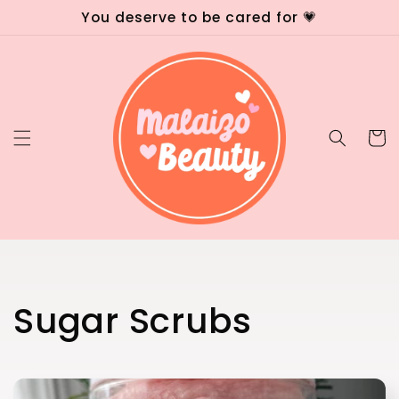
Skip to
You deserve to be cared for 💗
content
Cart
C
Sugar Scrubs
o