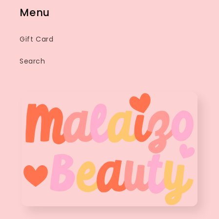
Menu
Gift Card
Search