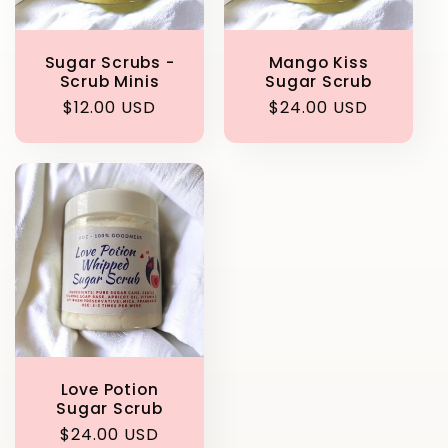
Sugar Scrubs -
Mango Kiss
Scrub Minis
Sugar Scrub
Regular
$12.00 USD
Regular
$24.00 USD
price
price
Love Potion
Sugar Scrub
Regular
$24.00 USD