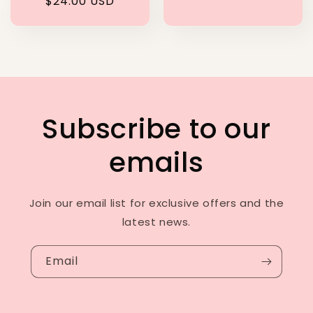
Regular
$24.00 USD
price
Subscribe to our
emails
Join our email list for exclusive offers and the
latest news.
Email