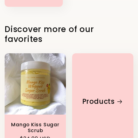
price
Discover more of our
favorites
Products
Mango Kiss Sugar
Scrub