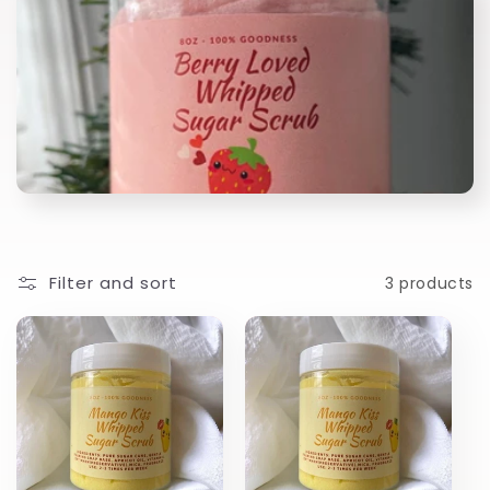
l
l
e
c
t
i
Filter and sort
3 products
o
n
: